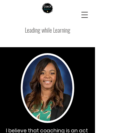
Leading while Learning
I believe that coaching is an act