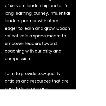
of servant leadership and a life
long learning journey. Influential
leaders partner with others
eager to learn and grow. Coach
reflective is a space meant to
empower leaders toward
coaching with curiosity and
compassion.
I aim to provide top-quality
articles and resources that are
easy to leverage and
implement as we listen, learn
and lead. I encourage you to