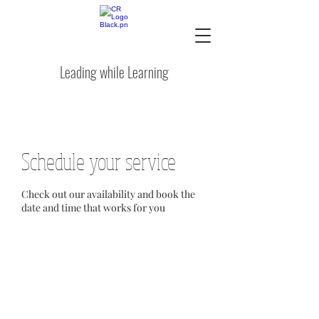
Leading while Learning
Schedule your service
Check out our availability and book the
date and time that works for you